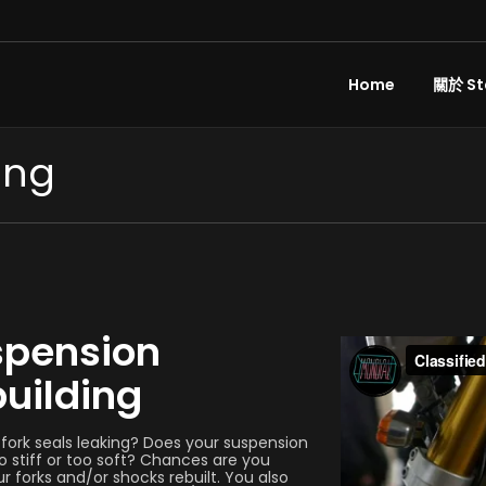
Home
關於 St
ing
spension
uilding
 fork seals leaking? Does your suspension
 stiff or too soft? Chances are you
r forks and/or shocks rebuilt. You also