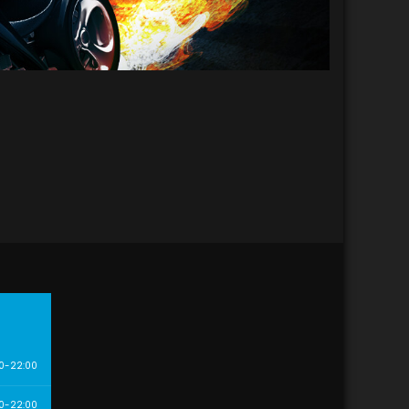
0-22:00
0-22:00