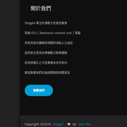
關於我們
StageX 專注於調教大型重型機車
原廠 ECU ( Electronic control unit ) 電腦
改善其程式邏輯與相關供油點火之設定
提供車主更佳的車輛動力騎乘體驗
若有想優化之大型重機未在列表內
歡迎聯繫我們討論相關開發相關事宜
聯繫我們
Copyright 2023 ©
StageX
.
by
Jack Wu