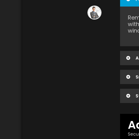
Rem
wit
win
A
S
S
A
Secur