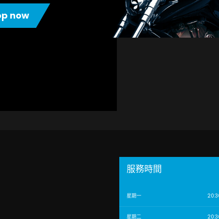
op now
服務時間
星期一
20:3
星期二
20:3