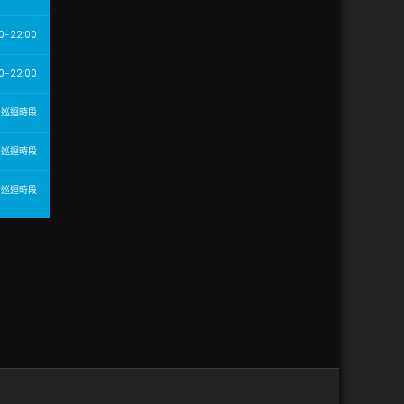
0-22:00
0-22:00
告巡迴時段
告巡迴時段
告巡迴時段