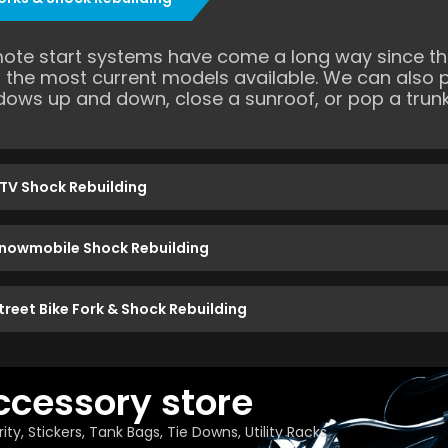
ote start systems have come a long way since the
h the most current models available. We can also 
dows up and down, close a sunroof, or pop a trunk
TV Shock Rebuilding
nowmobile Shock Rebuilding
treet Bike Fork & Shock Rebuilding
ccessory store
ity, Stickers, Tank Bags, Tie Downs, Utility Racks