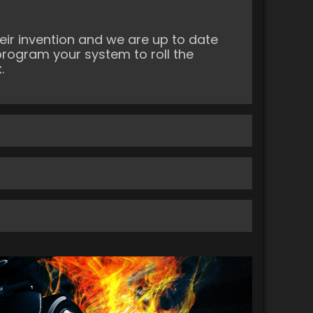
ir invention and we are up to date
program your system to roll the
.