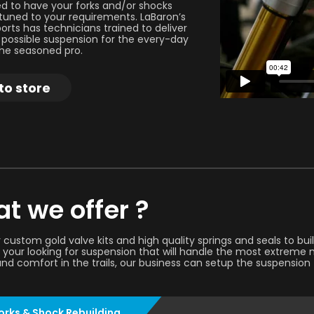
 to have your forks and/or shocks
uned to your requirements. LaBaron’s
orts has technicians trained to deliver
 possible suspension for the every-day
 the seasoned pro.
to store
t we offer ?
 custom gold valve kits and high quality springs and seals to bu
your looking for suspension that will handle the most extreme m
and comfort in the trails, our business can setup the suspension 
orks & Shock Rebuilding