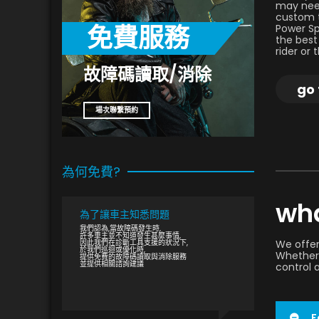
may need
custom t
免費服務
Power Sp
the best
rider or
故障碼讀取/消除
go 
場次聯繫預約
為何免費?
wha
為了讓車主知悉問題
我們認為,當故障碼發生時,
許多車主並不知道發生甚麼事情,
因此我們在診斷工具支援的狀況下,
We offer
於我們巡迴或優化時,
Whether 
提供免費的故障碼讀取與消除服務
並提供相關諮詢建議
control 
F