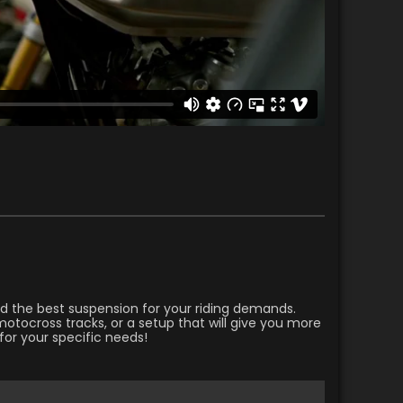
ild the best suspension for your riding demands.
otocross tracks, or a setup that will give you more
for your specific needs!