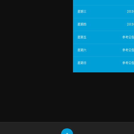
星期三
20:3
星期四
20:3
星期五
參考公
星期六
參考公
星期日
參考公