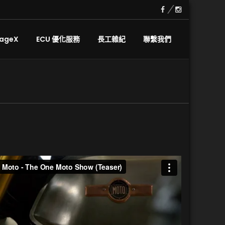
ageX
ECU 優化服務
長工雜紀
聯繫我們