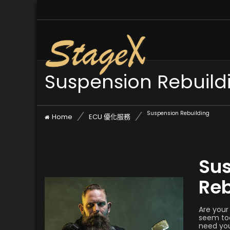
Suspension Rebuild
Suspension Rebuilding
Home
ECU 優化服務
Su
Reb
Are your
seem too
need you