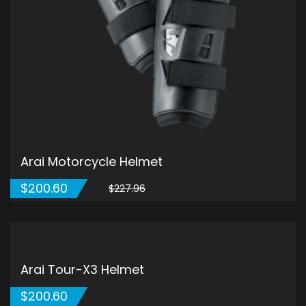
Arai Motorcycle Helmet
原
目
$
200.60
$
227.96
始
前
價
價
格：
格：
$227.96。
$200.60。
ADD TO CART
5.00
5
1
out of
based on
customer
rating
Arai Tour-X3 Helmet
$
200.60