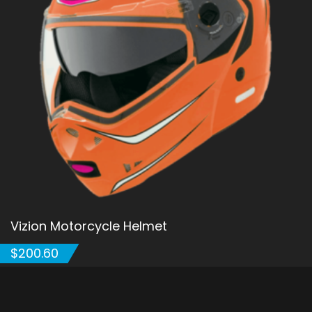
Vizion Motorcycle Helmet
$
200.60
ADD TO CART