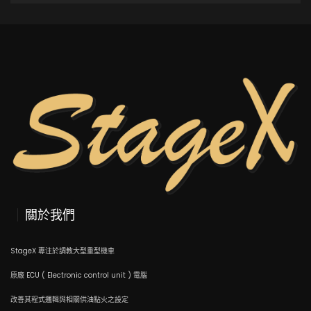
ADD TO CART
關於我們
StageX 專注於調教大型重型機車
原廠 ECU ( Electronic control unit ) 電腦
改善其程式邏輯與相關供油點火之設定