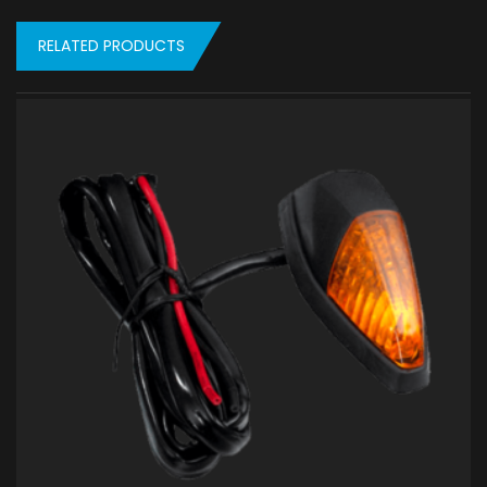
RELATED PRODUCTS