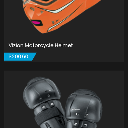
Vizion Motorcycle Helmet
$
200.60
ADD TO CART