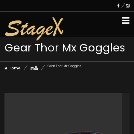
Gear Thor Mx Goggles
Gear Thor Mx Goggles
Home
商品