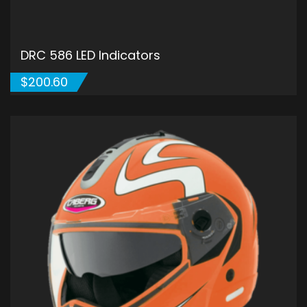
DRC 586 LED Indicators
$
200.60
ADD TO CART