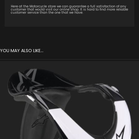
Here at the Motorcycle store we can guarantee a full satisfaction of any
customer that would visit our online shop. It is hard to find more reliable
customer service than the one that we have.
YOU MAY ALSO LIKE…