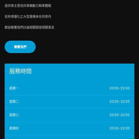
提供車主更佳的車輛動力騎乘體驗
若有想優化之大型重機未在列表內
歡迎聯繫我們討論相關開發相關事宜
聯繫我們
服務時間
星期一
20:30-22:00
星期二
20:30-22:00
星期三
20:30-22:00
星期四
20:30-22:00