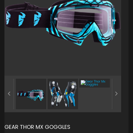
GEAR THOR MX GOGGLES