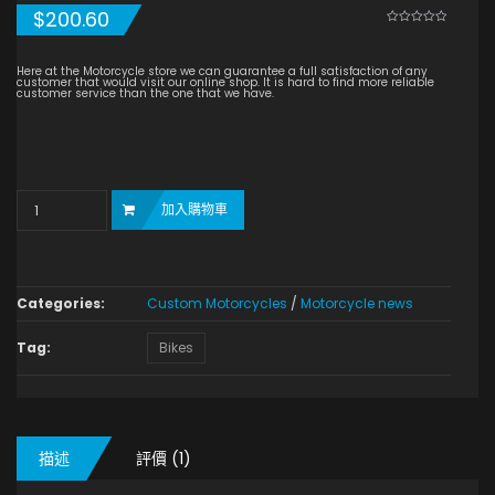
$
200.60
0
5
1
out
of
based
Here at the Motorcycle store we can guarantee a full satisfaction of any
on
customer that would visit our online shop. It is hard to find more reliable
customer
customer service than the one that we have.
rating
Quantity
加入購物車
Categories:
Custom Motorcycles
/
Motorcycle news
Tag:
Bikes
描述
評價 (1)