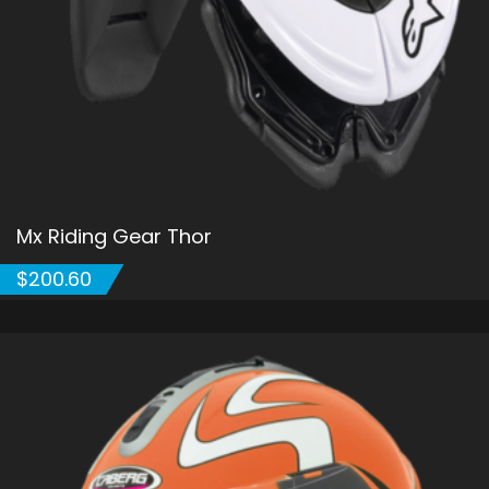
Mx Riding Gear Thor
$
200.60
ADD TO CART